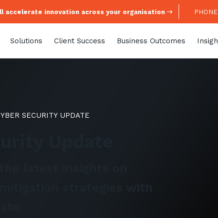
l accelerate innovation across your organisation
PHONE:
Solutions
Client Success
Business Outcomes
Insigh
CYBER SECURITY UPDATE
curity Update
the latest insights on
mitigation strategies with
ate.