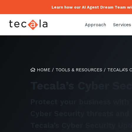
Learn how our AI Agent Dream Team wil
Approach
Services
HOME
/
TOOLS & RESOURCES
/
TECALA’S 
Tecala’s Cyber Se
Protect your business with 
Cyber Security threats and 
Tecala’s Cyber Security Upd