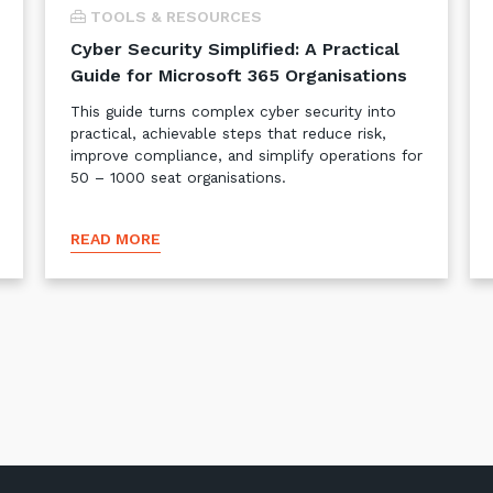
TOOLS & RESOURCES
Cyber Security Simplified: A Practical
Guide for Microsoft 365 Organisations
This guide turns complex cyber security into
practical, achievable steps that reduce risk,
improve compliance, and simplify operations for
50 – 1000 seat organisations.
READ MORE