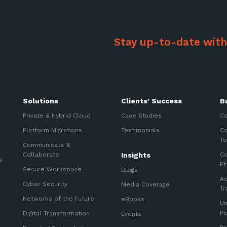
Stay up-to-date with
Solutions
Clients’ Success
B
Private & Hybrid Cloud
Case Studies
Co
Platform Migrations
Testimonials
Co
To
Communicate &
Collaborate
Insights
Co
s
Ef
Secure Workspace
Blogs
Ac
Cyber Security
Media Coverage
Tr
Networks of the Future
eBooks
Un
P
Digital Transformation
Events