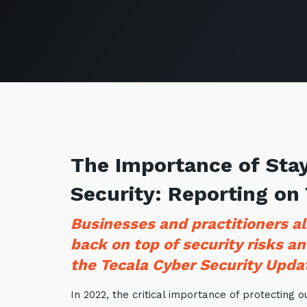
The Importance of Stay
Security: Reporting on
Businesses and practitioners al
back on top of security risks an
the Tecala Cyber Security Upda
In 2022, the critical importance of protecting 