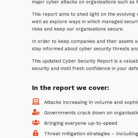
major cyber attacks on organisations such as
This report aims to shed light on the evolving
well as explore ways in which managed securit
risks and keep our organisations secure.
In order to keep companies and their assets secu
stay informed about cyber security threats an
This updated Cyber Security Report is a valuab
security and instil fresh confidence in your def
In the report we cover
:
Attacks increasing in volume and sophis
Governments crack down on organisation
Bringing everyone up-to-speed
Threat mitigation strategies – includin