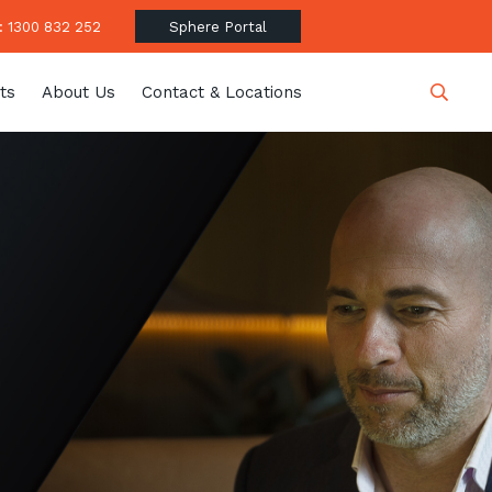
 1300 832 252
Sphere Portal
ts
About Us
Contact & Locations