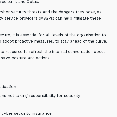
 Medibank and Optus.
 cyber security threats and the dangers they pose, as
y service providers (MSSPs) can help mitigate these
re, it is essential for all levels of the organisation to
d adopt proactive measures, to stay ahead of the curve.
le resource to refresh the internal conversation about
ensive posture and actions.
tication
s not taking responsibility for security
g cyber security insurance