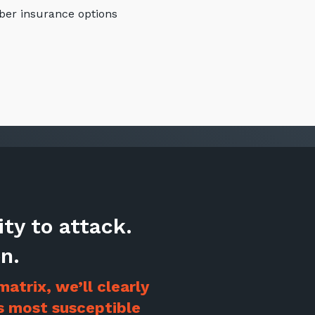
ber insurance options
ity to attack.
Stay up-to-
n.
Keep up-to-date with the 
services from Tecala.
atrix, we’ll clearly
is most susceptible