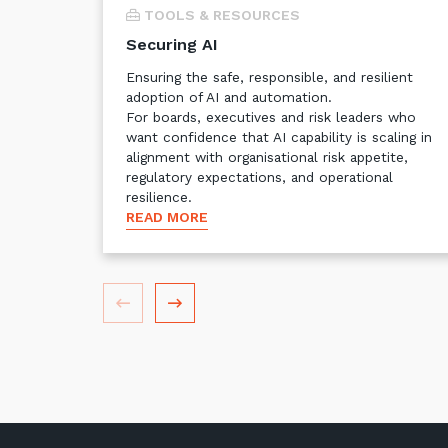
TOOLS & RESOURCES
Securing AI
Ensuring the safe, responsible, and resilient
adoption of AI and automation.
For boards, executives and risk leaders who
want confidence that AI capability is scaling in
alignment with organisational risk appetite,
regulatory expectations, and operational
resilience.
READ MORE