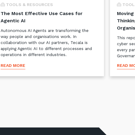
TOOLS & RESOURCES
TOOL
The Most Effective Use Cases for
Moving 
Agentic AI
Thinkin
Organis
Autonomous AI Agents are transforming the
way people and organisations work. In
This rep
collaboration with our AI partners, Tecala is
cyber se
applying Agentic AI to different processes and
every pa
operations in different industries.
Governan
READ MORE
READ M