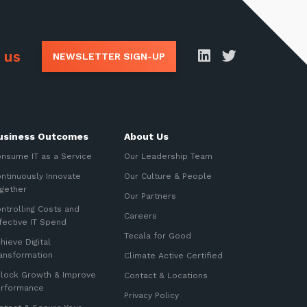
 us
NEWSLETTER SIGN-UP
usiness Outcomes
About Us
nsume IT as a Service
Our Leadership Team
ntinuously Innovate
Our Culture & People
gether
Our Partners
ntrolling Costs and
Careers
fective IT Spend
Tecala for Good
hieve Digital
ansformation
Climate Active Certified
lock Growth & Improve
Contact & Locations
erformance
Privacy Policy