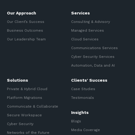
Our Approach
Services
Our Client’s Success
Consulting & Advisory
Business Outcomes
Managed Services
Our Leadership Team
Cloud Services
Communications Services
Cyber Security Services
Automation, Data and AI
Solutions
Clients’ Success
Private & Hybrid Cloud
Case Studies
Platform Migrations
Testimonials
Communicate & Collaborate
Insights
Secure Workspace
Blogs
Cyber Security
Media Coverage
Networks of the Future