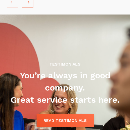
Training and Awareness
Audits, Procedures and Risk
Cyber Security Assessments
Automation, Data and AI
Services
Overview
TESTIMONIALS
Automation
You’re always in good
Data
company.
Artificial Intelligence (AI)
Great service starts here.
READ TESTIMONIALS
Close