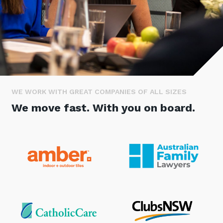
Stay up-to-date
Keep up-to-date with the latest news,
thoughts and services from Tecala.
WE WORK WITH GREAT COMPANIES OF ALL SIZES
We move fast. With you on board.