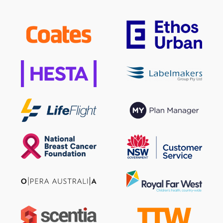
Sign up to our newsletter
SIGN UP