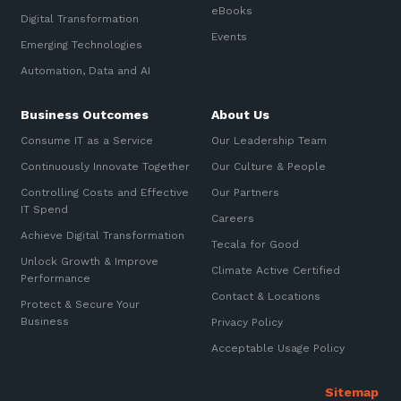
eBooks
Digital Transformation
Events
Emerging Technologies
Automation, Data and AI
Business Outcomes
About Us
Consume IT as a Service
Our Leadership Team
Continuously Innovate Together
Our Culture & People
Controlling Costs and Effective
Our Partners
IT Spend
Careers
Achieve Digital Transformation
Tecala for Good
Unlock Growth & Improve
Climate Active Certified
Performance
Contact & Locations
Protect & Secure Your
Business
Privacy Policy
Acceptable Usage Policy