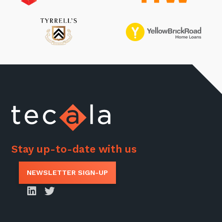
Stay up-to-date with us
NEWSLETTER SIGN-UP