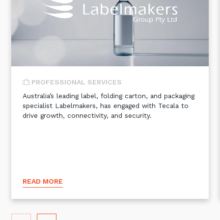
Automation, Data and AI
Communications and
Collaboration Services
Networking and Connectivity
Cyber Security Services
PROFESSIONAL SERVICES
Overview
Australia’s leading label, folding carton, and packaging
specialist Labelmakers, has engaged with Tecala to
Vulnerability Scanning and
drive growth, connectivity, and security.
Penetration Testing
SIEM and MDR
Incident Response, Data Loss
and Incursion Forensics
Cloud and Network Security
READ MORE
Backup and Data Retention
End Point and User Security