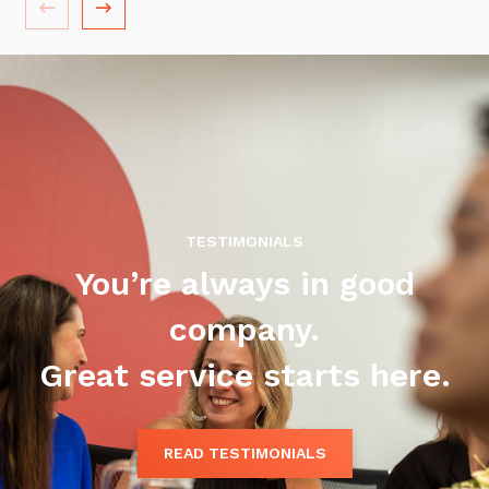
Training and Awareness
Audits, Procedures and Risk
Cyber Security Assessments
Automation, Data and AI
Services
Overview
TESTIMONIALS
Automation
You’re always in good
Data
company.
Artificial Intelligence (AI)
Great service starts here.
READ TESTIMONIALS
Close