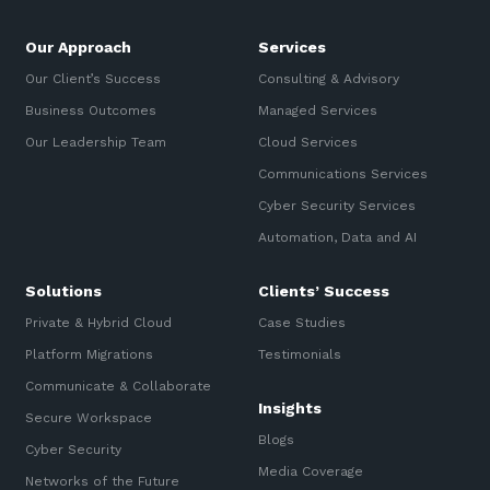
Our Approach
Services
Our Client’s Success
Consulting & Advisory
Business Outcomes
Managed Services
Our Leadership Team
Cloud Services
Communications Services
Cyber Security Services
Automation, Data and AI
Solutions
Clients’ Success
Private & Hybrid Cloud
Case Studies
Platform Migrations
Testimonials
Communicate & Collaborate
Insights
Secure Workspace
Blogs
Cyber Security
Media Coverage
Networks of the Future