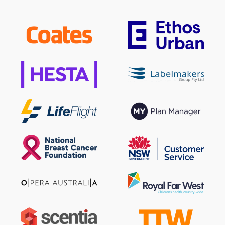
Sign up to our newsletter
SIGN UP