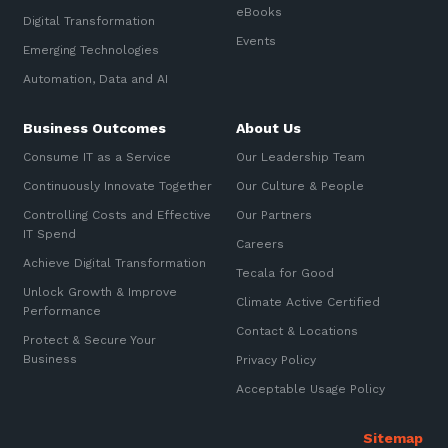
eBooks
Digital Transformation
Events
Emerging Technologies
Automation, Data and AI
Business Outcomes
About Us
Consume IT as a Service
Our Leadership Team
Continuously Innovate Together
Our Culture & People
Controlling Costs and Effective
Our Partners
IT Spend
Careers
Achieve Digital Transformation
Tecala for Good
Unlock Growth & Improve
Climate Active Certified
Performance
Contact & Locations
Protect & Secure Your
Business
Privacy Policy
Acceptable Usage Policy