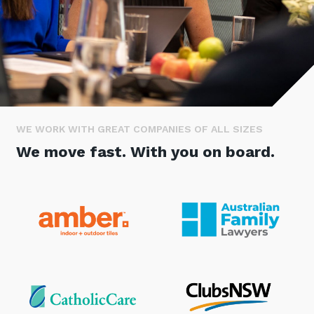
Stay up-to-date
Keep up-to-date with the latest news,
thoughts and services from Tecala.
WE WORK WITH GREAT COMPANIES OF ALL SIZES
We move fast. With you on board.