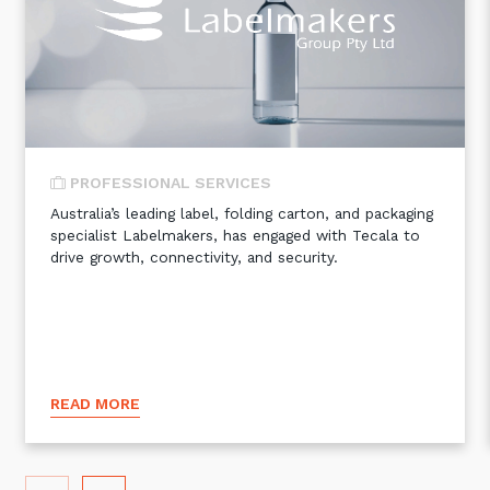
Automation, Data and AI
Communications and
Collaboration Services
Networking and Connectivity
Cyber Security Services
PROFESSIONAL SERVICES
Overview
Australia’s leading label, folding carton, and packaging
specialist Labelmakers, has engaged with Tecala to
Vulnerability Scanning and
drive growth, connectivity, and security.
Penetration Testing
SIEM and MDR
Incident Response, Data Loss
and Incursion Forensics
Cloud and Network Security
READ MORE
Backup and Data Retention
End Point and User Security