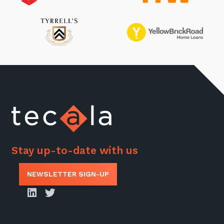
Stay up-to-date with us
NEWSLETTER SIGN-UP